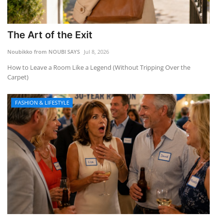
The Art of the Exit
Noubikko from NOUBI SAYS
Jul 8, 2026
How to Leave a Room Like a Legend (Without Tripping Over the
Carpet)
FASHION & LIFESTYLE