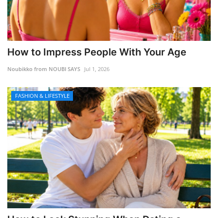
How to Impress People With Your Age
Noubikko from NOUBI SAYS
Jul 1, 2026
FASHION & LIFESTYLE