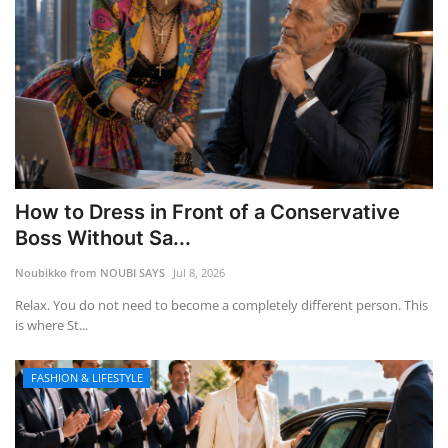
How to Dress in Front of a Conservative
Boss Without Sa...
Noubikko from NOUBI SAYS
Jul 8, 2026
Relax. You do not need to become a completely different person. This
is where St...
FASHION & LIFESTYLE