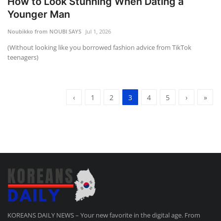
How to Look Stunning When Dating a
Younger Man
Noubikko from NOUBI SAYS
Jul 1, 2026
(Without looking like you borrowed fashion advice from TikTok
teenagers)
‹
1
2
3
4
5
›
»
KOREANS DAILY NEWS – Your new favorite in the digital age. From