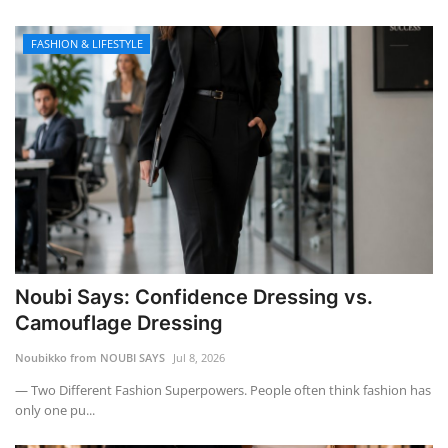
FASHION & LIFESTYLE
Noubi Says: Confidence Dressing vs.
Camouflage Dressing
Noubikko from NOUBI SAYS
Jul 8, 2026
— Two Different Fashion Superpowers. People often think fashion has
only one pu...