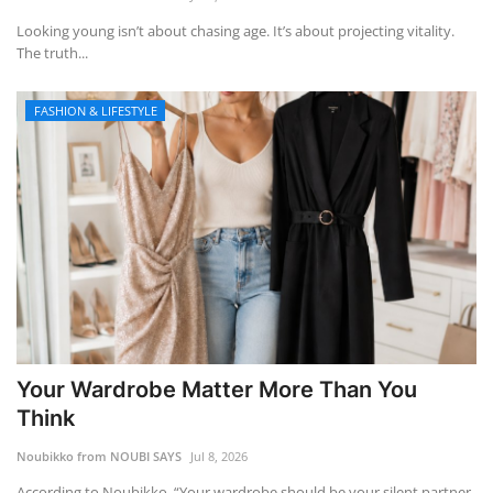
Looking young isn’t about chasing age. It’s about projecting vitality.
The truth...
FASHION & LIFESTYLE
Your Wardrobe Matter More Than You
Think
Noubikko from NOUBI SAYS
Jul 8, 2026
According to Noubikko, “Your wardrobe should be your silent partner