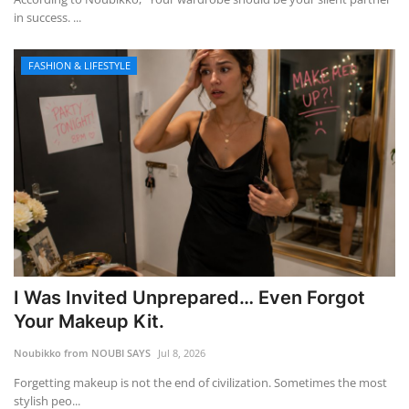
in success. ...
FASHION & LIFESTYLE
I Was Invited Unprepared… Even Forgot
Your Makeup Kit.
Noubikko from NOUBI SAYS
Jul 8, 2026
Forgetting makeup is not the end of civilization. Sometimes the most
stylish peo...