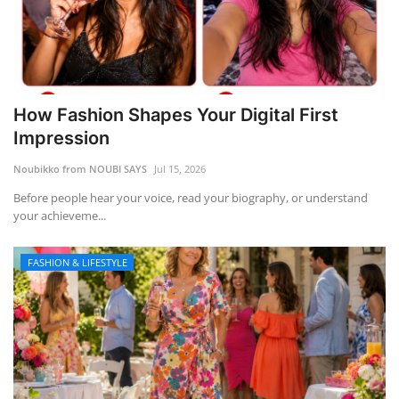
How Fashion Shapes Your Digital First
Impression
Noubikko from NOUBI SAYS
Jul 15, 2026
Before people hear your voice, read your biography, or understand
your achieveme...
FASHION & LIFESTYLE