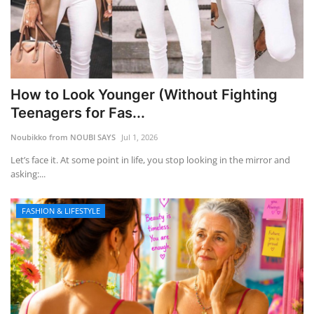
How to Look Younger (Without Fighting
Teenagers for Fas...
Noubikko from NOUBI SAYS
Jul 1, 2026
Let’s face it. At some point in life, you stop looking in the mirror and
asking:...
FASHION & LIFESTYLE