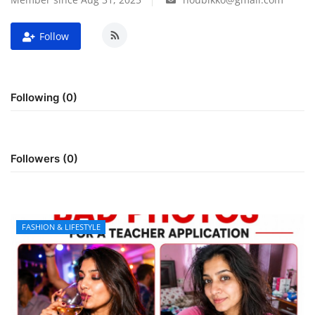
FOOD
Follow
TRAVEL & ADVENTURE
Following (0)
About Us
Contact
Followers (0)
Language
English
Korean
FASHION & LIFESTYLE