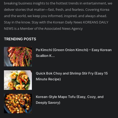
breaking business insights to the hottest trends in entertainment, we
deliver stories that matter—fast, fresh, and fearless. Covering Korea
and the world, we keep you informed, inspired, and always ahead.
Stay in the know. Stay with the Korean Daily News KOREANS DAILY
NEWS is a Member of the Associated News Agency
TRENDING POSTS
Pa Kimchi (Green Onion Kimchi) – Easy Korean
Scallion K...
Quick Bok Choy and Shrimp Stir Fry (Easy 15
Minute Recipe)
Korean-Style Mapo Tofu (Easy, Cozy, and
Deeply Savory)