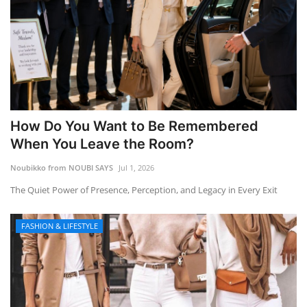
How Do You Want to Be Remembered
When You Leave the Room?
Noubikko from NOUBI SAYS
Jul 1, 2026
The Quiet Power of Presence, Perception, and Legacy in Every Exit
FASHION & LIFESTYLE