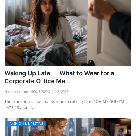
Waking Up Late — What to Wear for a
Corporate Office Me...
Noubikko from NOUBI SAYS
Jul 8, 2026
There are only a few sounds more terrifying than: “OH MY GOD I’M
LATE.” Suddenly...
FASHION & LIFESTYLE