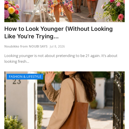
How to Look Younger (Without Looking
Like You’re Trying...
Noubikko from NOUBI SAYS
Jul 8, 2026
Looking younger is not about pretending to be 21 again. It’s about
looking fresh...
FASHION & LIFESTYLE