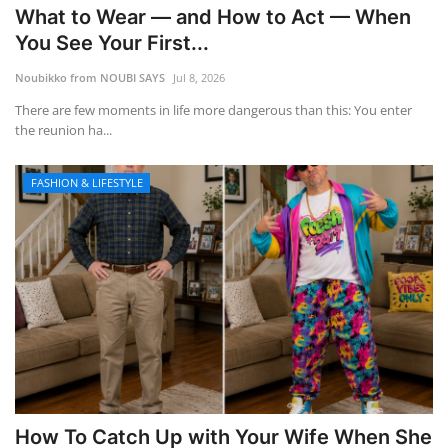
What to Wear — and How to Act — When
You See Your First...
Noubikko from NOUBI SAYS
Jul 8, 2026
There are few moments in life more dangerous than this: You enter
the reunion ha...
FASHION & LIFESTYLE
How To Catch Up with Your Wife When She