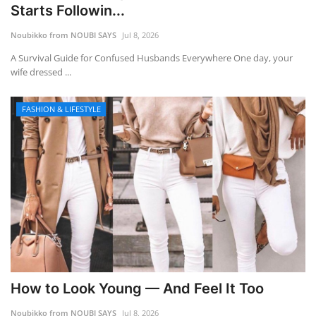
Starts Followin...
Noubikko from NOUBI SAYS
Jul 8, 2026
A Survival Guide for Confused Husbands Everywhere One day, your
wife dressed ...
FASHION & LIFESTYLE
How to Look Young — And Feel It Too
Noubikko from NOUBI SAYS
Jul 8, 2026