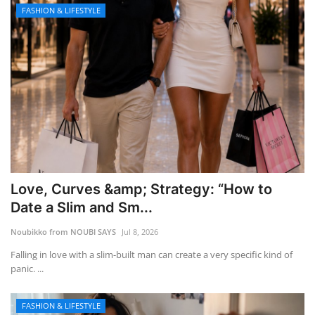
FASHION & LIFESTYLE
Love, Curves &amp; Strategy: “How to
Date a Slim and Sm...
Noubikko from NOUBI SAYS
Jul 8, 2026
Falling in love with a slim-built man can create a very specific kind of
panic. ...
FASHION & LIFESTYLE