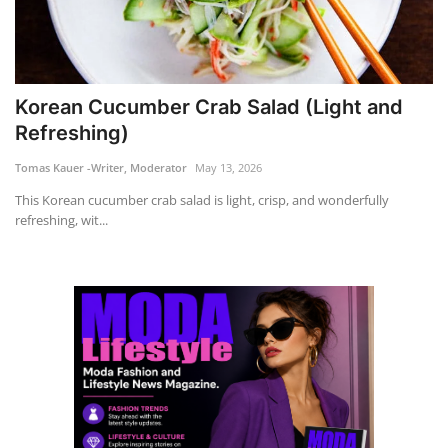
Korean Cucumber Crab Salad (Light and
Refreshing)
Tomas Kauer -Writer, Moderator
May 13, 2026
This Korean cucumber crab salad is light, crisp, and wonderfully
refreshing, wit...