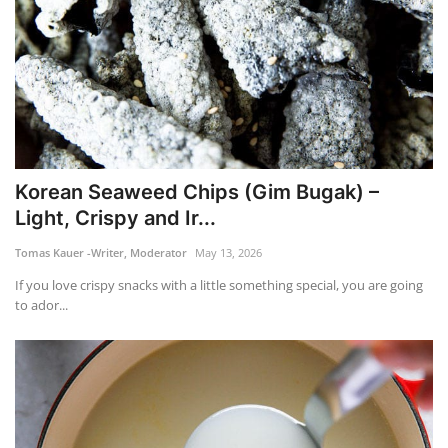
Korean Seaweed Chips (Gim Bugak) –
Light, Crispy and Ir...
Tomas Kauer -Writer, Moderator
May 13, 2026
If you love crispy snacks with a little something special, you are going
to ador...