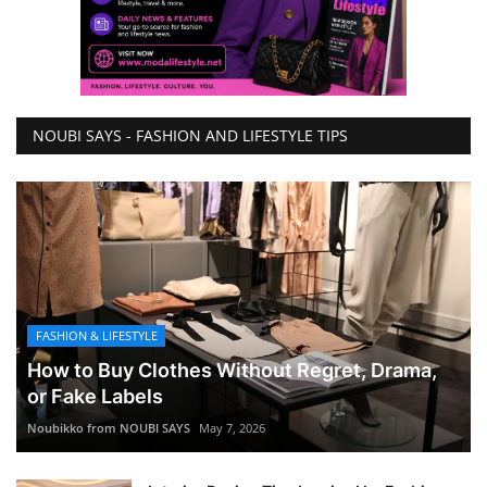
NOUBI SAYS - FASHION AND LIFESTYLE TIPS
FASHION & LIFESTYLE
How to Buy Clothes Without Regret, Drama,
or Fake Labels
Noubikko from NOUBI SAYS
May 7, 2026