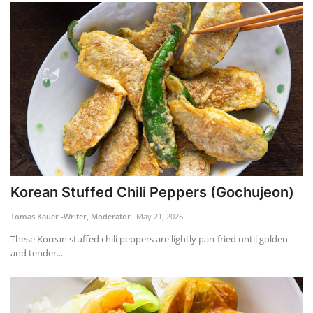
Korean Stuffed Chili Peppers (Gochujeon)
Tomas Kauer -Writer, Moderator
May 21, 2026
These Korean stuffed chili peppers are lightly pan-fried until golden
and tender...