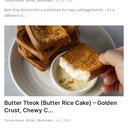
Tomas Kauer -Writer, Moderator
Jul 23, 2026
Bok choy kimchi isn’t a substitute for napa cabbage kimchi – it’s a
FOOD
different st...
TRAVEL & ADVENTURE
About Us
Contact
Language
English
Korean
Butter Tteok (Butter Rice Cake) – Golden
Crust, Chewy C...
Tomas Kauer -Writer, Moderator
Jul 2, 2026