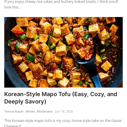
If you enjoy chewy rice cakes and buttery baked treats, I think you’ll
love this...
Korean-Style Mapo Tofu (Easy, Cozy, and
Deeply Savory)
Tomas Kauer -Writer, Moderator
Jun 18, 2026
This Korean-style mapo tofu is my cozy, home style take on the classic
Chinese d...