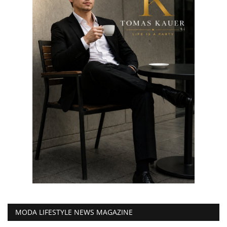
MODA LIFESTYLE NEWS MAGAZINE