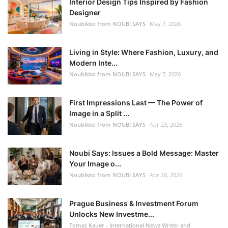
Interior Design Tips Inspired by Fashion
Designer
Noubikko from NOUBI SAYS
May 7, 2026
Living in Style: Where Fashion, Luxury, and
Modern Inte...
Noubikko from NOUBI SAYS
May 7, 2026
First Impressions Last — The Power of
Image in a Split ...
Noubikko from NOUBI SAYS
Apr 23, 2026
Noubi Says: Issues a Bold Message: Master
Your Image o...
Noubikko from NOUBI SAYS
Apr 20, 2026
Prague Business & Investment Forum
Unlocks New Investme...
Tomas Kauer - International News Writer and