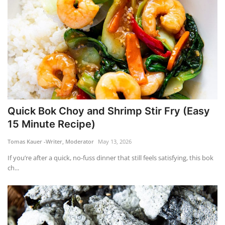
Quick Bok Choy and Shrimp Stir Fry (Easy
15 Minute Recipe)
Tomas Kauer -Writer, Moderator
May 13, 2026
If you’re after a quick, no-fuss dinner that still feels satisfying, this bok
ch...