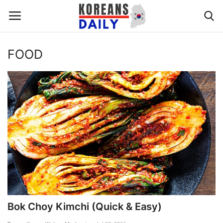
FOOD
Home
WORLD NEWS
K-POP
INTERESTS
BUSINESS
UPDATES
Bok Choy Kimchi (Quick & Easy)
FASHION & LIFESTYLE