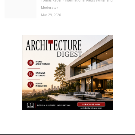
Tomas Kauer - International News Writer and
Moderator
Mar 29, 2026