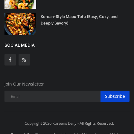
Korean-Style Mapo Tofu (Easy, Cozy, and
Deeply Savory)
SOCIAL MEDIA
Join Our Newsletter
Subscribe
Copyright 2026 Koreans Daily - All Rights Reserved.