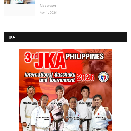
Moderator
Apr 1, 2026
JKA