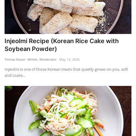
Injeolmi Recipe (Korean Rice Cake with
Soybean Powder)
Tomas Kauer -Writer, Moderator
May 13, 2026
Injeolmi is one of those Korean treats that quietly grows on you, soft
and coate...