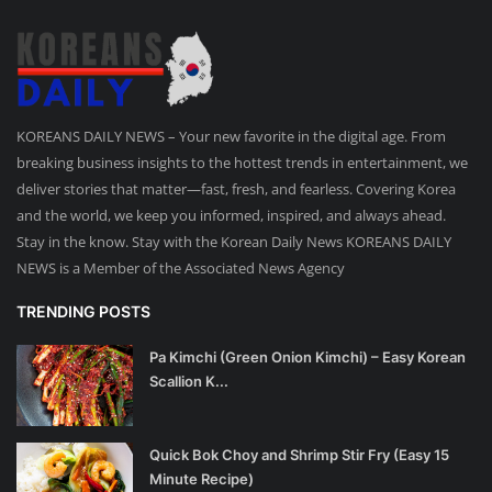
KOREANS DAILY NEWS – Your new favorite in the digital age. From
breaking business insights to the hottest trends in entertainment, we
deliver stories that matter—fast, fresh, and fearless. Covering Korea
and the world, we keep you informed, inspired, and always ahead.
Stay in the know. Stay with the Korean Daily News KOREANS DAILY
NEWS is a Member of the Associated News Agency
TRENDING POSTS
Pa Kimchi (Green Onion Kimchi) – Easy Korean
Scallion K...
Quick Bok Choy and Shrimp Stir Fry (Easy 15
Minute Recipe)