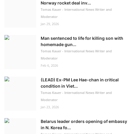
Norway rocket deal inv...
Tomas Kauer - International News Writer and
Moderator
Jan 29, 2026
Man sentenced to life for killing son with
homemade gun...
Tomas Kauer - International News Writer and
Moderator
Feb 6, 2026
(LEAD) Ex-PM Lee Hae-chan in critical
condition in Viet...
Tomas Kauer - International News Writer and
Moderator
Jan 23, 2026
Belarus leader orders opening of embassy
in N. Korea fo...