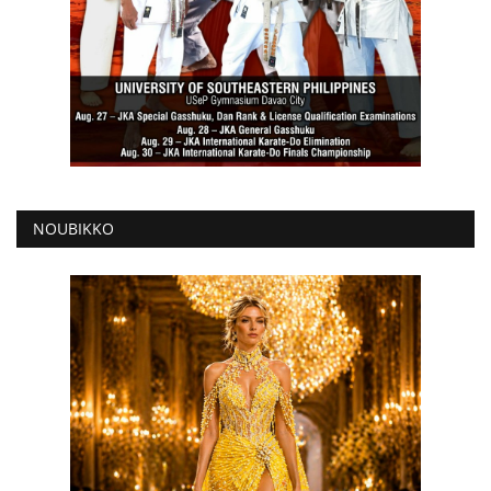
NOUBIKKO