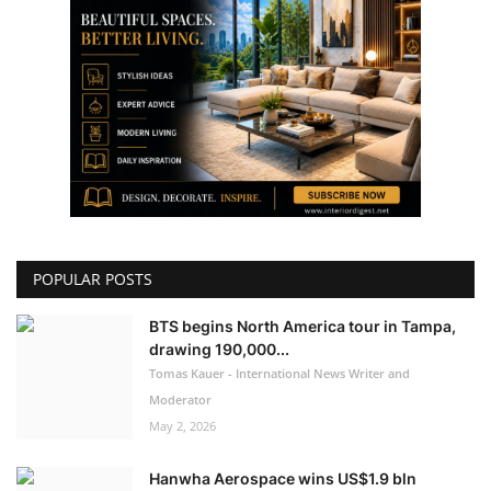
POPULAR POSTS
BTS begins North America tour in Tampa,
drawing 190,000...
Tomas Kauer - International News Writer and
Moderator
May 2, 2026
Hanwha Aerospace wins US$1.9 bln