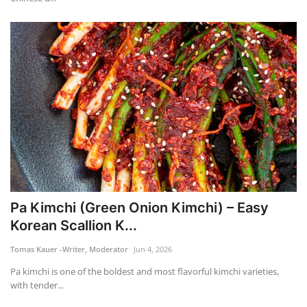
Pa Kimchi (Green Onion Kimchi) – Easy
Korean Scallion K...
Tomas Kauer -Writer, Moderator
Jun 4, 2026
Pa kimchi is one of the boldest and most flavorful kimchi varieties,
with tender...