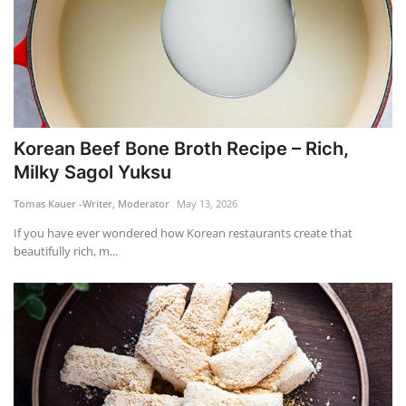
Korean Beef Bone Broth Recipe – Rich,
Milky Sagol Yuksu
Tomas Kauer -Writer, Moderator
May 13, 2026
If you have ever wondered how Korean restaurants create that
beautifully rich, m...