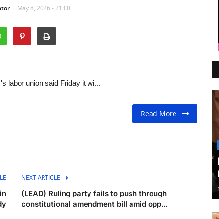
ator
May 8, 2026 - 21:00
abor union said Friday it wi...
Read More
LE
NEXT ARTICLE
in
(LEAD) Ruling party fails to push through
dy
constitutional amendment bill amid opp...