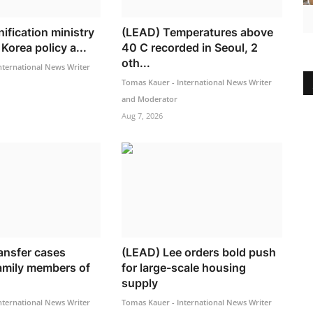
ification ministry
(LEAD) Temperatures above
Korea policy a...
40 C recorded in Seoul, 2
oth...
nternational News Writer
Tomas Kauer - International News Writer
and Moderator
Aug 7, 2026
ransfer cases
(LEAD) Lee orders bold push
family members of
for large-scale housing
supply
nternational News Writer
Tomas Kauer - International News Writer