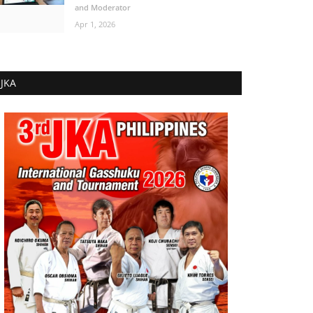
and Moderator
Apr 1, 2026
JKA