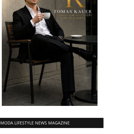
MODA LIFESTYLE NEWS MAGAZINE