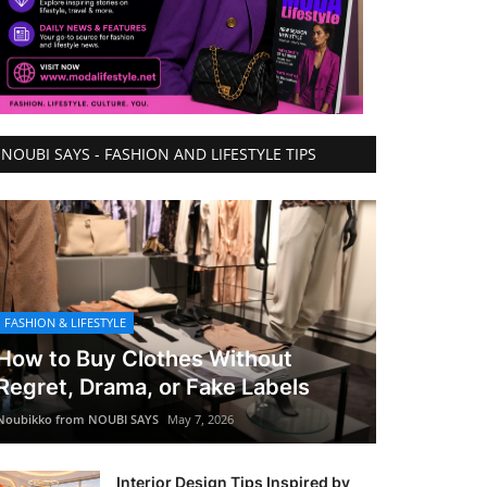
NOUBI SAYS - FASHION AND LIFESTYLE TIPS
FASHION & LIFESTYLE
How to Buy Clothes Without
Regret, Drama, or Fake Labels
Noubikko from NOUBI SAYS
May 7, 2026
Interior Design Tips Inspired by