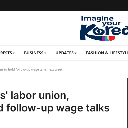
ERESTS
BUSINESS
UPDATES
FASHION & LIFESTYL
t to hold follow-up wage talks next week
' labor union,
 follow-up wage talks