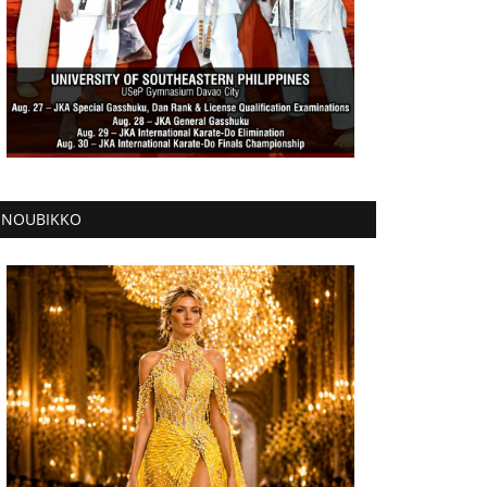
NOUBIKKO