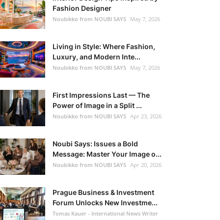
Fashion Designer
Noubikko from NOUBI SAYS
May 7, 2026
Living in Style: Where Fashion,
Luxury, and Modern Inte...
Noubikko from NOUBI SAYS
May 7, 2026
First Impressions Last — The
Power of Image in a Split ...
Noubikko from NOUBI SAYS
Apr 23, 2026
Noubi Says: Issues a Bold
Message: Master Your Image o...
Noubikko from NOUBI SAYS
Apr 20, 2026
Prague Business & Investment
Forum Unlocks New Investme...
Tomas Kauer - International News Writer