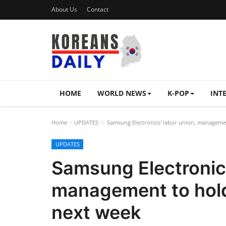
About Us
Contact
HOME
WORLD NEWS
K-POP
INT
Home
UPDATES
Samsung Electronics' labor union, managemen
UPDATES
Samsung Electronics
management to hold
next week