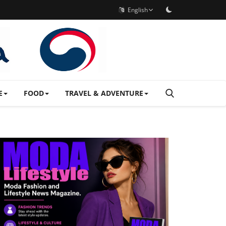
English
E
FOOD
TRAVEL & ADVENTURE