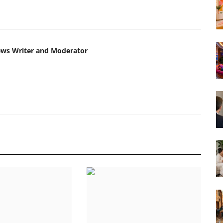
ews Writer and Moderator