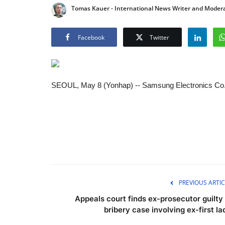
Tomas Kauer - International News Writer and Moder
Facebook
Twitter
SEOUL, May 8 (Yonhap) -- Samsung Electronics Co.'s l
PREVIOUS ARTIC
Appeals court finds ex-prosecutor guilty 
bribery case involving ex-first la