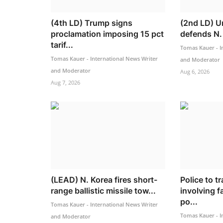
(4th LD) Trump signs
(2nd LD) Un
proclamation imposing 15 pct
defends N. 
tarif...
Tomas Kauer - I
Tomas Kauer - International News Writer
and Moderator
and Moderator
Aug 6, 2026
Aug 7, 2026
(LEAD) N. Korea fires short-
Police to t
range ballistic missile tow...
involving 
po...
Tomas Kauer - International News Writer
Tomas Kauer - I
and Moderator