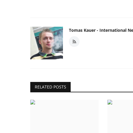
Tomas Kauer - International N
RELATED POSTS