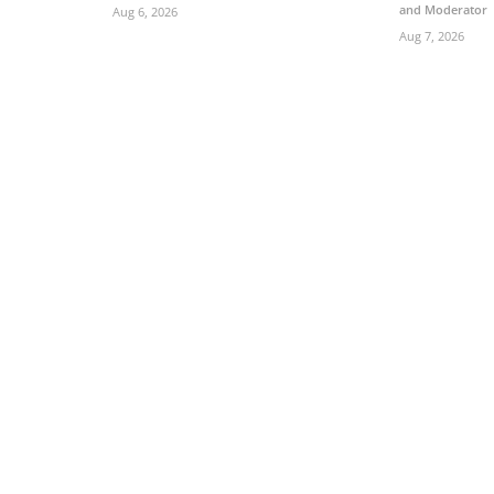
and Moderator
Aug 6, 2026
Aug 7, 2026