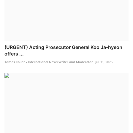
(URGENT) Acting Prosecutor General Koo Ja-hyeon
offers ...
Tomas Kauer - International News Writer and Moderator
Jul 31, 2026