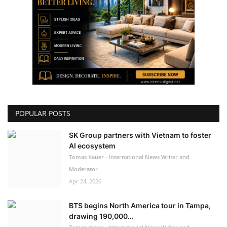
POPULAR POSTS
SK Group partners with Vietnam to foster
AI ecosystem
Tomas Kauer - International News Writer and
Moderator
Apr 24, 2026
BTS begins North America tour in Tampa,
drawing 190,000...