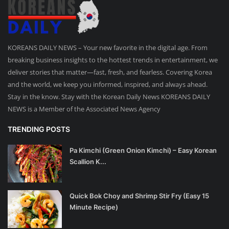
KOREANS DAILY NEWS – Your new favorite in the digital age. From
breaking business insights to the hottest trends in entertainment, we
deliver stories that matter—fast, fresh, and fearless. Covering Korea
and the world, we keep you informed, inspired, and always ahead.
Stay in the know. Stay with the Korean Daily News KOREANS DAILY
NEWS is a Member of the Associated News Agency
TRENDING POSTS
Pa Kimchi (Green Onion Kimchi) – Easy Korean
Scallion K...
Quick Bok Choy and Shrimp Stir Fry (Easy 15
Minute Recipe)