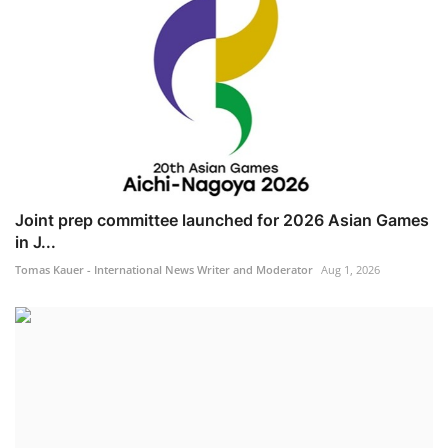
Joint prep committee launched for 2026 Asian Games
in J...
Tomas Kauer - International News Writer and Moderator
Aug 1, 2026