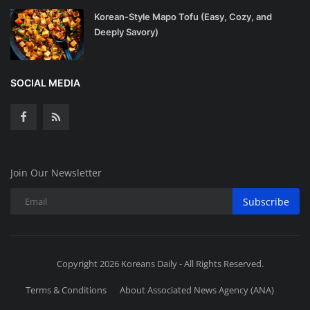
Korean-Style Mapo Tofu (Easy, Cozy, and
Deeply Savory)
SOCIAL MEDIA
Join Our Newsletter
Subscribe
Copyright 2026 Koreans Daily - All Rights Reserved.
Terms & Conditions
About Associated News Agency (ANA)