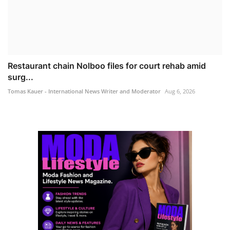
Restaurant chain Nolboo files for court rehab amid
surg...
Tomas Kauer - International News Writer and Moderator
Aug 6, 2026