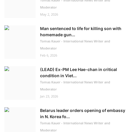
Tomas Kauer - International News Writer and
Moderator
May 2, 2026
Man sentenced to life for killing son with
homemade gun...
Tomas Kauer - International News Writer and
Moderator
Feb 6, 2026
(LEAD) Ex-PM Lee Hae-chan in critical
condition in Viet...
Tomas Kauer - International News Writer and
Moderator
Jan 23, 2026
Belarus leader orders opening of embassy
in N. Korea fo...
Tomas Kauer - International News Writer and
Moderator