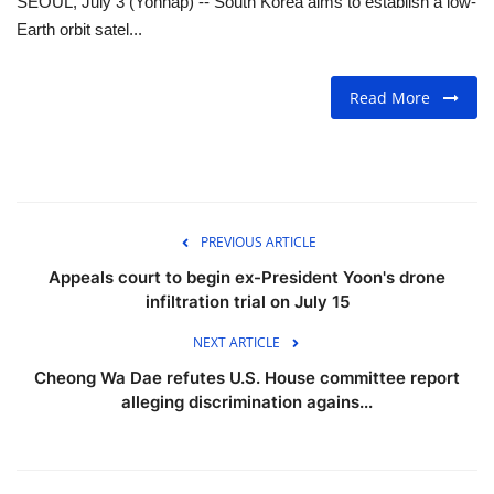
SEOUL, July 3 (Yonhap) -- South Korea aims to establish a low-
Earth orbit satel...
FOOD
Read More
TRAVEL & ADVENTURE
About Us
Contact
PREVIOUS ARTICLE
Language
Appeals court to begin ex-President Yoon's drone
infiltration trial on July 15
English
Korean
NEXT ARTICLE
Cheong Wa Dae refutes U.S. House committee report
alleging discrimination agains...