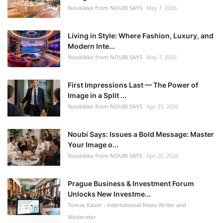
Noubikko from NOUBI SAYS
May 7, 2026
Living in Style: Where Fashion, Luxury, and
Modern Inte...
Noubikko from NOUBI SAYS
May 7, 2026
First Impressions Last — The Power of
Image in a Split ...
Noubikko from NOUBI SAYS
Apr 23, 2026
Noubi Says: Issues a Bold Message: Master
Your Image o...
Noubikko from NOUBI SAYS
Apr 20, 2026
Prague Business & Investment Forum
Unlocks New Investme...
Tomas Kauer - International News Writer and
Moderator