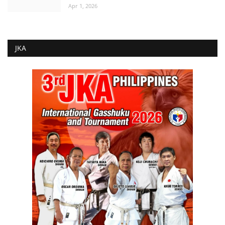
Apr 1, 2026
JKA