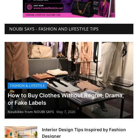
NOUBI SAYS - FASHION AND LIFESTYLE TIPS
FASHION & LIFESTYLE
How to Buy Clothes Without Regret, Drama,
or Fake Labels
Noubikko from NOUBI SAYS
May 7, 2026
Interior Design Tips Inspired by Fashion
Designer