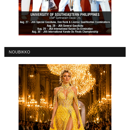
NOUBIKKO