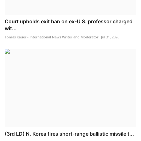
Court upholds exit ban on ex-U.S. professor charged
wit...
Tomas Kauer - International News Writer and Moderator
Jul 31, 2026
(3rd LD) N. Korea fires short-range ballistic missile t...