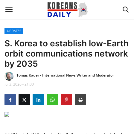
UPDATES
Home
S. Korea to establish low-Earth
orbit communications network
WORLD NEWS
by 2035
K-POP
Tomas Kauer - International News Writer and Moderator
Jul 3, 2026 - 21:00
INTERESTS
BUSINESS
UPDATES
FASHION & LIFESTYLE