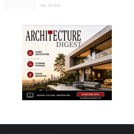
Mar 29, 2026