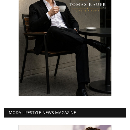
MODA LIFESTYLE NEWS MAGAZINE