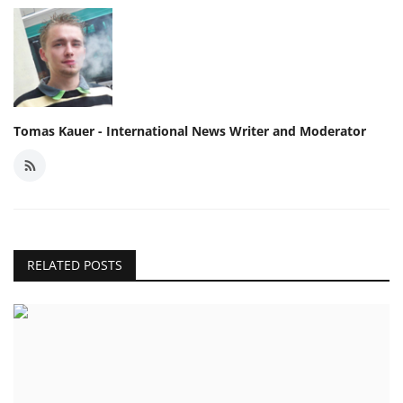
Tomas Kauer - International News Writer and Moderator
RELATED POSTS