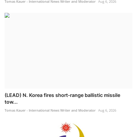
Tomas Kauer - International News Writer and Moderator
Aug 6, 2026
(LEAD) N. Korea fires short-range ballistic missile
tow...
Tomas Kauer - International News Writer and Moderator
Aug 6, 2026