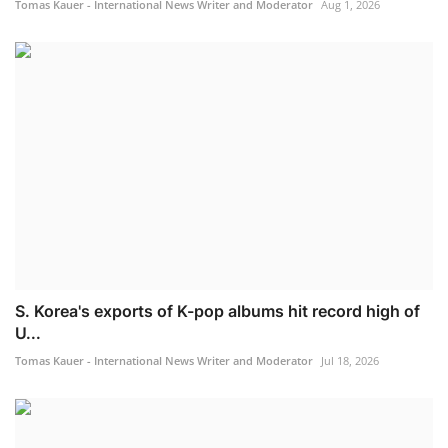
Tomas Kauer - International News Writer and Moderator
Aug 1, 2026
S. Korea's exports of K-pop albums hit record high of
U...
Tomas Kauer - International News Writer and Moderator
Jul 18, 2026