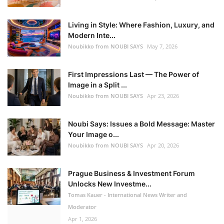
Living in Style: Where Fashion, Luxury, and
Modern Inte...
Noubikko from NOUBI SAYS
May 7, 2026
First Impressions Last — The Power of
Image in a Split ...
Noubikko from NOUBI SAYS
Apr 23, 2026
Noubi Says: Issues a Bold Message: Master
Your Image o...
Noubikko from NOUBI SAYS
Apr 20, 2026
Prague Business & Investment Forum
Unlocks New Investme...
Tomas Kauer - International News Writer and
Moderator
Apr 1, 2026