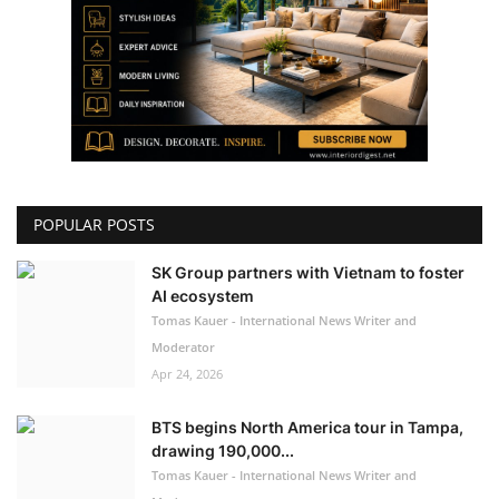
POPULAR POSTS
SK Group partners with Vietnam to foster
AI ecosystem
Tomas Kauer - International News Writer and
Moderator
Apr 24, 2026
BTS begins North America tour in Tampa,
drawing 190,000...
Tomas Kauer - International News Writer and