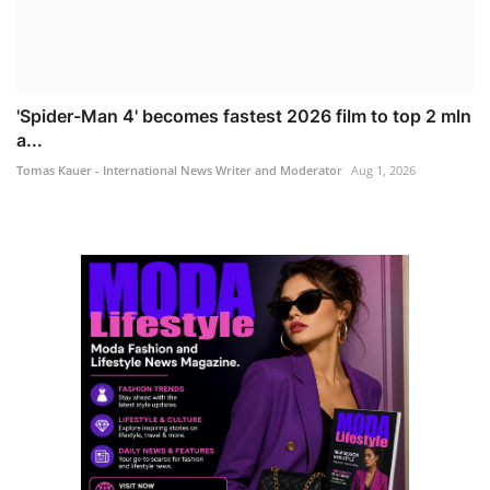
'Spider-Man 4' becomes fastest 2026 film to top 2 mln
a...
Tomas Kauer - International News Writer and Moderator
Aug 1, 2026