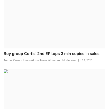
Boy group Cortis' 2nd EP tops 3 mln copies in sales
Tomas Kauer - International News Writer and Moderator
Jul 25, 2026