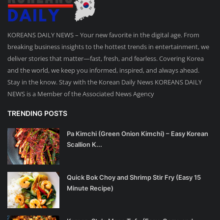
KOREANS DAILY NEWS – Your new favorite in the digital age. From
breaking business insights to the hottest trends in entertainment, we
deliver stories that matter—fast, fresh, and fearless. Covering Korea
and the world, we keep you informed, inspired, and always ahead.
Stay in the know. Stay with the Korean Daily News KOREANS DAILY
NEWS is a Member of the Associated News Agency
TRENDING POSTS
Pa Kimchi (Green Onion Kimchi) – Easy Korean
Scallion K...
Quick Bok Choy and Shrimp Stir Fry (Easy 15
Minute Recipe)