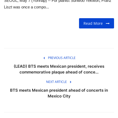
SEOUL, May 7 (Yonhap) -- For pianist Sunwoo Yekwon, Franz
Liszt was once a compo...
FOOD
Read More
TRAVEL & ADVENTURE
About Us
Contact
PREVIOUS ARTICLE
Language
(LEAD) BTS meets Mexican president, receives
commemorative plaque ahead of conce...
English
Korean
NEXT ARTICLE
BTS meets Mexican president ahead of concerts in
Mexico City