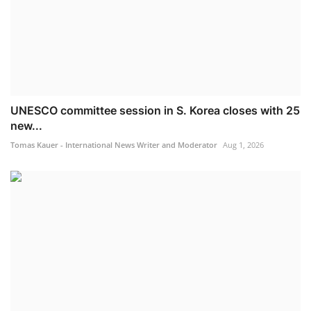
UNESCO committee session in S. Korea closes with 25
new...
Tomas Kauer - International News Writer and Moderator
Aug 1, 2026