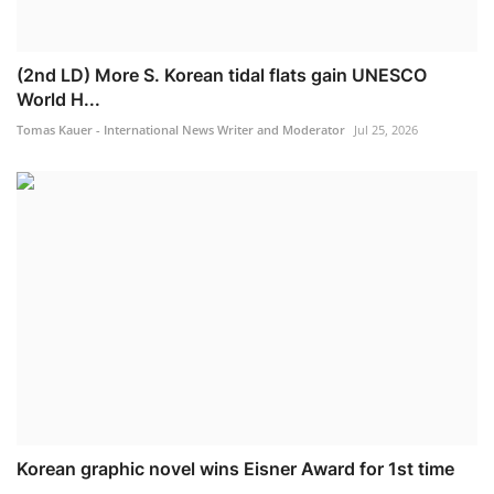
(2nd LD) More S. Korean tidal flats gain UNESCO
World H...
Tomas Kauer - International News Writer and Moderator
Jul 25, 2026
Korean graphic novel wins Eisner Award for 1st time