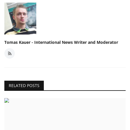
Tomas Kauer - International News Writer and Moderator
RELATED POSTS