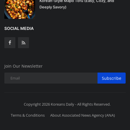
Korean-Style Mapo Tofu (Easy, Cozy, and
Deeply Savory)
SOCIAL MEDIA
Join Our Newsletter
Subscribe
Copyright 2026 Koreans Daily - All Rights Reserved.
Terms & Conditions
About Associated News Agency (ANA)