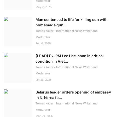
Moderator
May 2, 2026
Man sentenced to life for killing son with
homemade gun...
Tomas Kauer - International News Writer and
Moderator
Feb 6, 2026
(LEAD) Ex-PM Lee Hae-chan in critical
condition in Viet...
Tomas Kauer - International News Writer and
Moderator
Jan 23, 2026
Belarus leader orders opening of embassy
in N. Korea fo...
Tomas Kauer - International News Writer and
Moderator
Mar 29, 2026