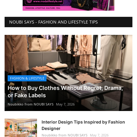
NOUBI SAYS - FASHION AND LIFESTYLE TIPS
FASHION & LIFESTYLE
How to Buy Clothes Without Regret, Drama,
or Fake Labels
Noubikko from NOUBI SAYS
May 7, 2026
Interior Design Tips Inspired by Fashion
Designer
Noubikko from NOUBI SAYS
May 7, 2026