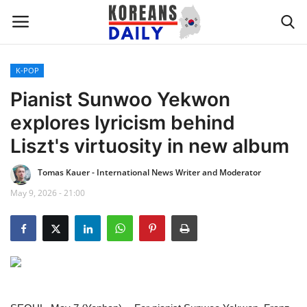
K-POP
Home
Pianist Sunwoo Yekwon
explores lyricism behind
WORLD NEWS
Liszt's virtuosity in new album
K-POP
Tomas Kauer - International News Writer and Moderator
May 9, 2026 - 21:00
INTERESTS
BUSINESS
UPDATES
FASHION & LIFESTYLE