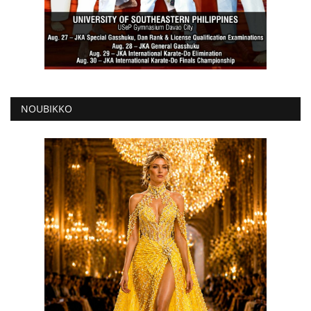
NOUBIKKO