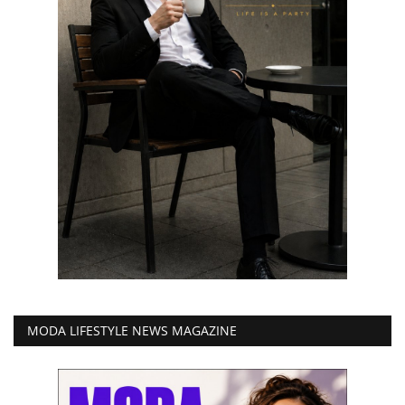
MODA LIFESTYLE NEWS MAGAZINE