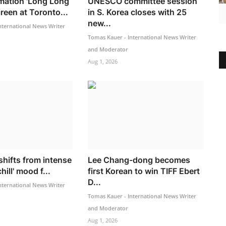
mation 'Long Long
UNESCO committee session
creen at Toronto...
in S. Korea closes with 25
new...
nternational News Writer
Tomas Kauer - International News Writer
and Moderator
Aug 1, 2026
shifts from intense
Lee Chang-dong becomes
hill' mood f...
first Korean to win TIFF Ebert
D...
nternational News Writer
Tomas Kauer - International News Writer
and Moderator
Aug 1, 2026