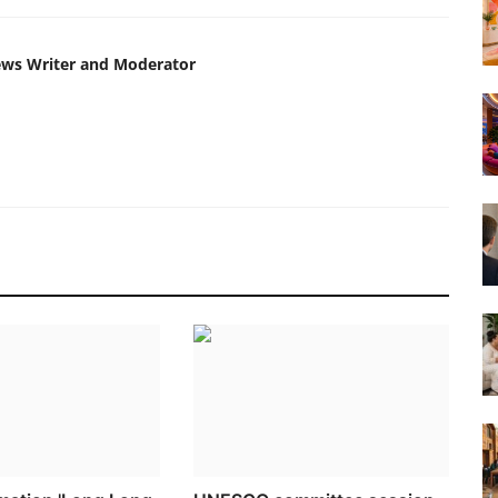
ews Writer and Moderator