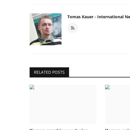
Tomas Kauer - International N
RELATED POSTS