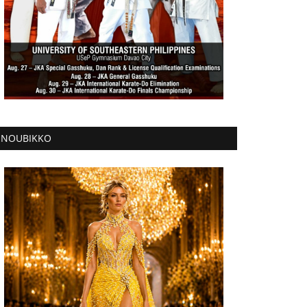
NOUBIKKO