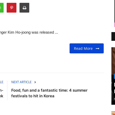
ger Kim Ho-joong was released ...
Read More
LE
NEXT ARTICLE
n-
Food, fun and a fantastic time: 4 summer
ek
festivals to hit in Korea