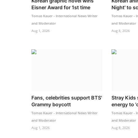
Korean graphic novel wins
Korean ani
Eisner Award for 1st time
Night' to s
Tomas Kauer - International News Writer
Tomas Kauer - I
and Moderator
and Moderator
Aug 1, 2026
Aug 8, 2026
Fans, celebrities support BTS'
Stray Kids 
Grammy boycott
energy to 'c
Tomas Kauer - International News Writer
Tomas Kauer - I
and Moderator
and Moderator
Aug 1, 2026
Aug 8, 2026