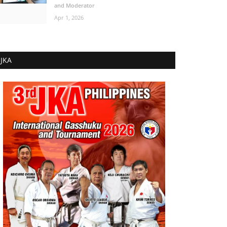
and Moderator
Apr 1, 2026
JKA