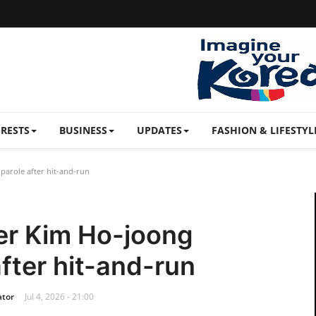
ERESTS
BUSINESS
UPDATES
FASHION & LIFESTYL
parole after hit-and-run
er Kim Ho-joong
after hit-and-run
ator
Jul 4, 2026 - 21:00