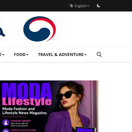
English
E
FOOD
TRAVEL & ADVENTURE