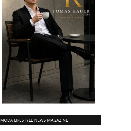
MODA LIFESTYLE NEWS MAGAZINE