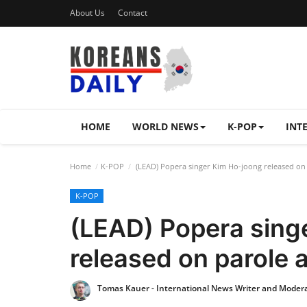
About Us
Contact
HOME
WORLD NEWS
K-POP
INT
Home
K-POP
(LEAD) Popera singer Kim Ho-joong released on 
K-POP
(LEAD) Popera sing
released on parole 
Tomas Kauer - International News Writer and Moder