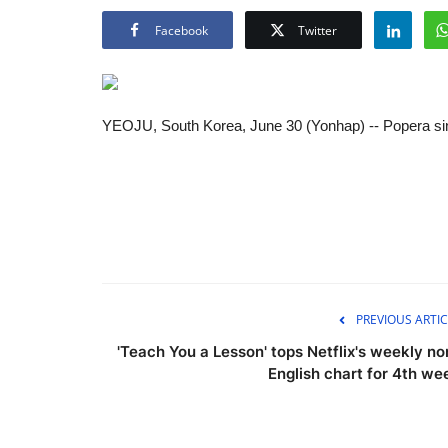
Facebook
Twitter
YEOJU, South Korea, June 30 (Yonhap) -- Popera sin
PREVIOUS ARTIC
'Teach You a Lesson' tops Netflix's weekly no
English chart for 4th we