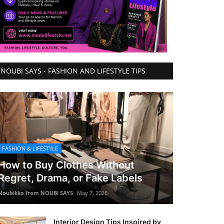
NOUBI SAYS - FASHION AND LIFESTYLE TIPS
FASHION & LIFESTYLE
How to Buy Clothes Without
Regret, Drama, or Fake Labels
Noubikko from NOUBI SAYS
May 7, 2026
Interior Design Tips Inspired by