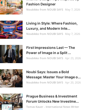
Fashion Designer
Noubikko from NOUBI SAYS
May 7, 2026
Living in Style: Where Fashion,
Luxury, and Modern Inte...
Noubikko from NOUBI SAYS
May 7, 2026
First Impressions Last — The
Power of Image in a Split ...
Noubikko from NOUBI SAYS
Apr 23, 2026
Noubi Says: Issues a Bold
Message: Master Your Image o...
Noubikko from NOUBI SAYS
Apr 20, 2026
Prague Business & Investment
Forum Unlocks New Investme...
Tomas Kauer - International News Writer