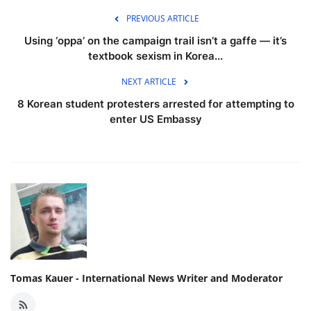
PREVIOUS ARTICLE
Using ‘oppa’ on the campaign trail isn’t a gaffe — it’s
textbook sexism in Korea...
NEXT ARTICLE
8 Korean student protesters arrested for attempting to
enter US Embassy
Tomas Kauer - International News Writer and Moderator