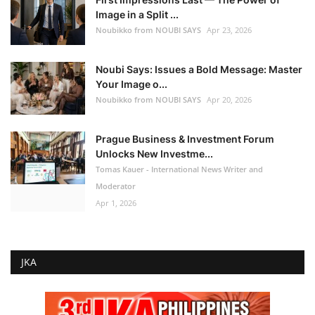
Image in a Split ...
Noubikko from NOUBI SAYS
Apr 23, 2026
Noubi Says: Issues a Bold Message: Master
Your Image o...
Noubikko from NOUBI SAYS
Apr 20, 2026
Prague Business & Investment Forum
Unlocks New Investme...
Tomas Kauer - International News Writer and
Moderator
Apr 1, 2026
JKA