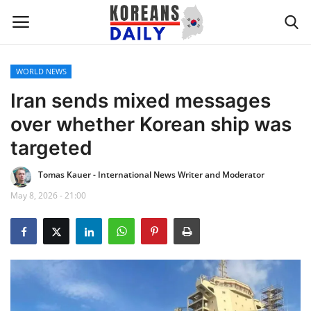
WORLD NEWS
Home
Iran sends mixed messages
over whether Korean ship was
WORLD NEWS
targeted
K-POP
Tomas Kauer - International News Writer and Moderator
May 8, 2026 - 21:00
INTERESTS
BUSINESS
UPDATES
FASHION & LIFESTYLE