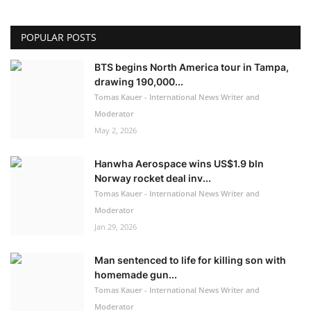
POPULAR POSTS
BTS begins North America tour in Tampa,
drawing 190,000...
Tomas Kauer - International News Writer and
Moderator
May 2, 2026
Hanwha Aerospace wins US$1.9 bln
Norway rocket deal inv...
Tomas Kauer - International News Writer and
Moderator
Jan 29, 2026
Man sentenced to life for killing son with
homemade gun...
Tomas Kauer - International News Writer and
Moderator