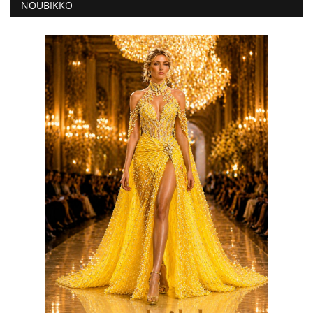
NOUBIKKO