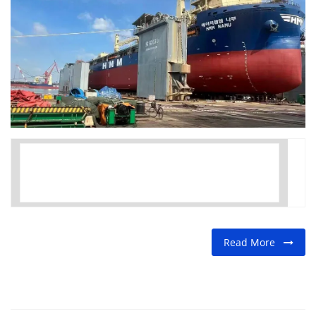
FOOD
TRAVEL & ADVENTURE
About Us
Contact
Language
English
Korean
Read More