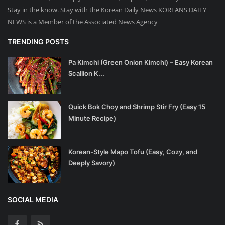
Stay in the know. Stay with the Korean Daily News KOREANS DAILY
NEWS is a Member of the Associated News Agency
TRENDING POSTS
Pa Kimchi (Green Onion Kimchi) – Easy Korean
Scallion K...
Quick Bok Choy and Shrimp Stir Fry (Easy 15
Minute Recipe)
Korean-Style Mapo Tofu (Easy, Cozy, and
Deeply Savory)
SOCIAL MEDIA