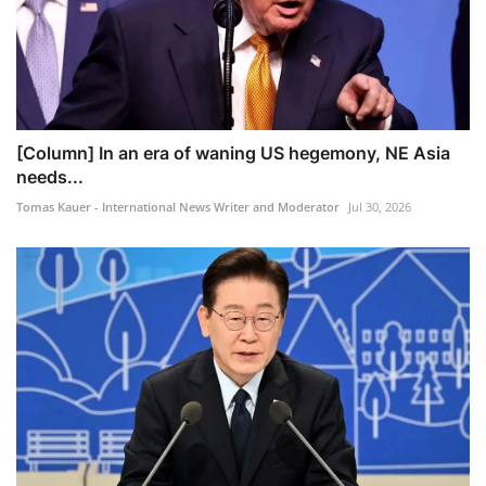
[Column] In an era of waning US hegemony, NE Asia
needs...
Tomas Kauer - International News Writer and Moderator
Jul 30, 2026