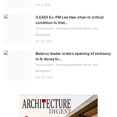
Feb 6, 2026
(LEAD) Ex-PM Lee Hae-chan in critical
condition in Viet...
Tomas Kauer - International News Writer and
Moderator
Jan 23, 2026
Belarus leader orders opening of embassy
in N. Korea fo...
Tomas Kauer - International News Writer and
Moderator
Mar 29, 2026