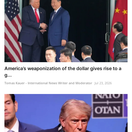
America’s weaponization of the dollar gives rise to a
g...
Tomas Kauer - International News Writer and Moderator
Jul 23, 2026