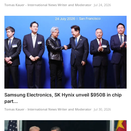
Tomas Kauer - International News Writer and Moderator
Jul 24, 2026
Samsung Electronics, SK Hynix unveil $950B in chip
part...
Tomas Kauer - International News Writer and Moderator
Jul 30, 2026