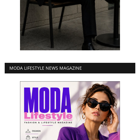
MODA LIFESTYLE NEWS MAGAZINE