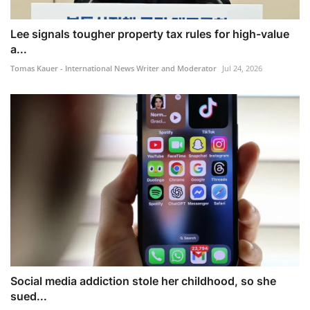
Lee signals tougher property tax rules for high-value
a...
Tomas Kauer - International News Writer and Moderator
Jul 24, 2026
Social media addiction stole her childhood, so she
sued...