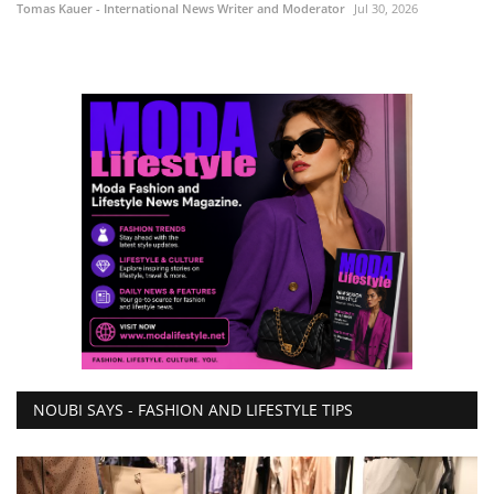
Tomas Kauer - International News Writer and Moderator
Jul 30, 2026
NOUBI SAYS - FASHION AND LIFESTYLE TIPS