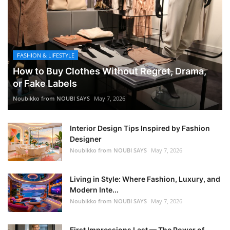
FASHION & LIFESTYLE
How to Buy Clothes Without Regret, Drama,
or Fake Labels
Noubikko from NOUBI SAYS
May 7, 2026
Interior Design Tips Inspired by Fashion
Designer
Noubikko from NOUBI SAYS
May 7, 2026
Living in Style: Where Fashion, Luxury, and
Modern Inte...
Noubikko from NOUBI SAYS
May 7, 2026
First Impressions Last — The Power of