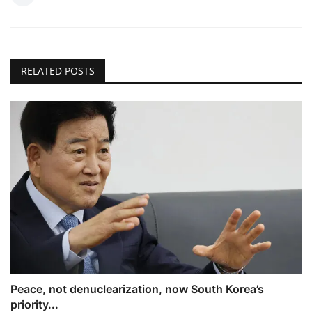
RELATED POSTS
Peace, not denuclearization, now South Korea’s
priority...