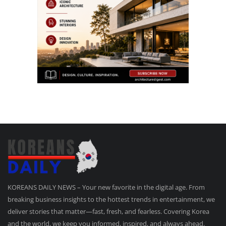
KOREANS DAILY NEWS – Your new favorite in the digital age. From
breaking business insights to the hottest trends in entertainment, we
deliver stories that matter—fast, fresh, and fearless. Covering Korea
and the world, we keep you informed, inspired, and always ahead.