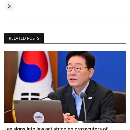
RELATED POSTS
Lee signs into law act stripping prosecutors of