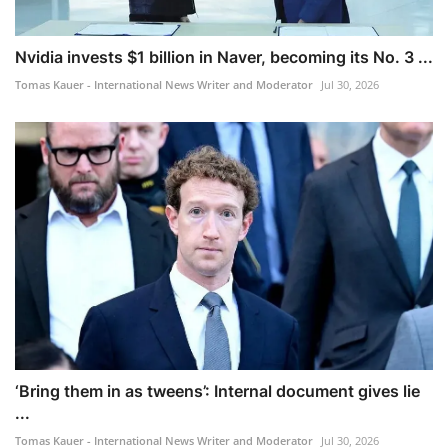
Nvidia invests $1 billion in Naver, becoming its No. 3 ...
Tomas Kauer - International News Writer and Moderator
Jul 30, 2026
‘Bring them in as tweens’: Internal document gives lie
...
Tomas Kauer - International News Writer and Moderator
Jul 30, 2026