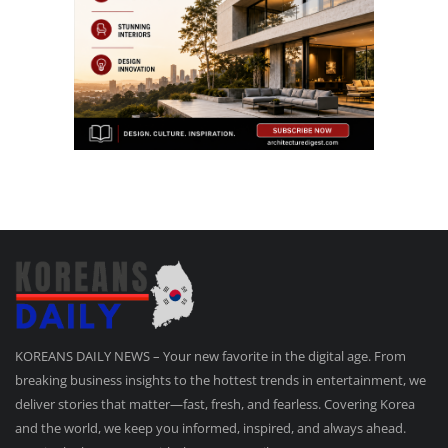
KOREANS DAILY NEWS – Your new favorite in the digital age. From
breaking business insights to the hottest trends in entertainment, we
deliver stories that matter—fast, fresh, and fearless. Covering Korea
and the world, we keep you informed, inspired, and always ahead.