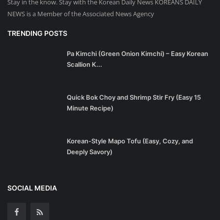
Stay in the know. Stay with the Korean Daily News KOREANS DAILY
NEWS is a Member of the Associated News Agency
TRENDING POSTS
Pa Kimchi (Green Onion Kimchi) – Easy Korean
Scallion K...
Quick Bok Choy and Shrimp Stir Fry (Easy 15
Minute Recipe)
Korean-Style Mapo Tofu (Easy, Cozy, and
Deeply Savory)
SOCIAL MEDIA