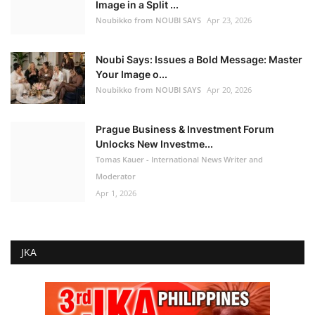
Image in a Split ...
Noubikko from NOUBI SAYS
Apr 23, 2026
Noubi Says: Issues a Bold Message: Master
Your Image o...
Noubikko from NOUBI SAYS
Apr 20, 2026
Prague Business & Investment Forum
Unlocks New Investme...
Tomas Kauer - International News Writer and
Moderator
Apr 1, 2026
JKA