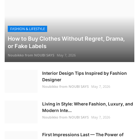
FASHION & LIFESTYLE
How to Buy Clothes Without Regret, Drama,
or Fake Labels
Noubikko from NOUBI SAYS
May 7, 2026
Interior Design Tips Inspired by Fashion
Designer
Noubikko from NOUBI SAYS
May 7, 2026
Living in Style: Where Fashion, Luxury, and
Modern Inte...
Noubikko from NOUBI SAYS
May 7, 2026
First Impressions Last — The Power of