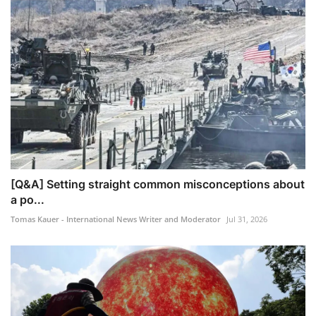
[Q&A] Setting straight common misconceptions about
a po...
Tomas Kauer - International News Writer and Moderator
Jul 31, 2026