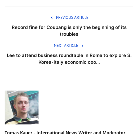
PREVIOUS ARTICLE
Record fine for Coupang is only the beginning of its
troubles
NEXT ARTICLE
Lee to attend business roundtable in Rome to explore S.
Korea-Italy economic coo...
Tomas Kauer - International News Writer and Moderator