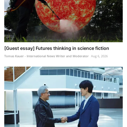
[Guest essay] Futures thinking in science fiction
Tomas Kauer - International News Writer and Moderator
Aug 6, 2026