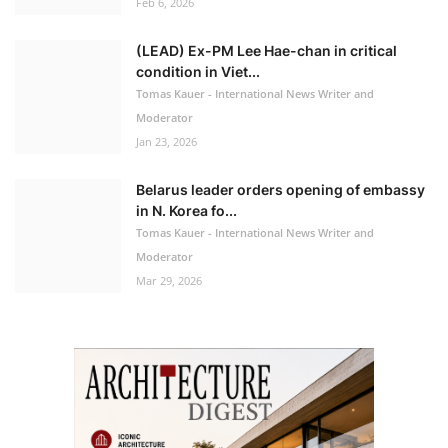
Feb 6, 2026
(LEAD) Ex-PM Lee Hae-chan in critical
condition in Viet...
Tomas Kauer - International News Writer and
Moderator
Jan 23, 2026
Belarus leader orders opening of embassy
in N. Korea fo...
Tomas Kauer - International News Writer and
Moderator
Mar 29, 2026