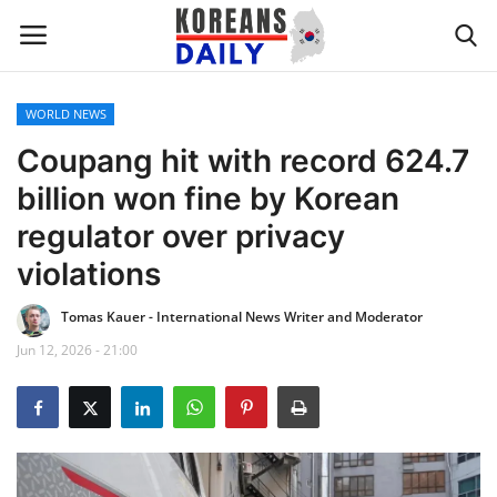
WORLD NEWS
Home
Coupang hit with record 624.7
billion won fine by Korean
WORLD NEWS
regulator over privacy
K-POP
violations
Tomas Kauer - International News Writer and Moderator
INTERESTS
Jun 12, 2026 - 21:00
BUSINESS
UPDATES
FASHION & LIFESTYLE