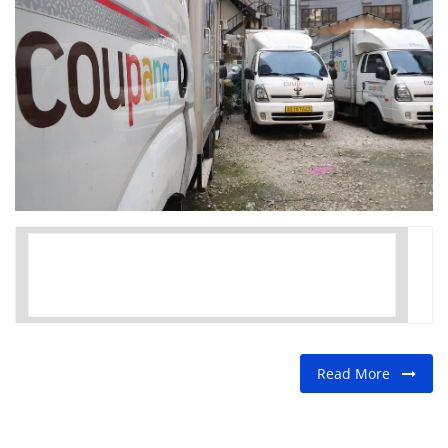
FOOD
TRAVEL & ADVENTURE
About Us
Contact
Language
English
Korean
Read More