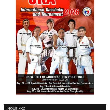
NOUBIKKO