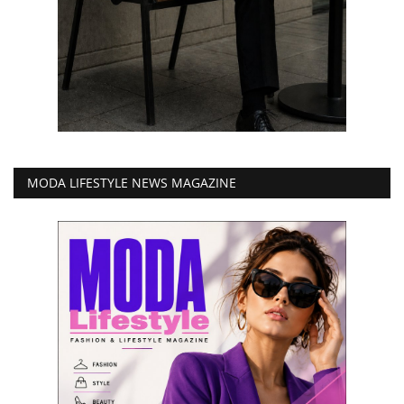
MODA LIFESTYLE NEWS MAGAZINE