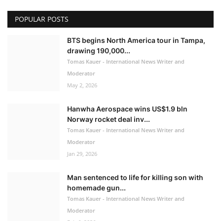
POPULAR POSTS
BTS begins North America tour in Tampa,
drawing 190,000...
Tomas Kauer - International News Writer and
Moderator
May 2, 2026
Hanwha Aerospace wins US$1.9 bln
Norway rocket deal inv...
Tomas Kauer - International News Writer and
Moderator
Jan 29, 2026
Man sentenced to life for killing son with
homemade gun...
Tomas Kauer - International News Writer and
Moderator