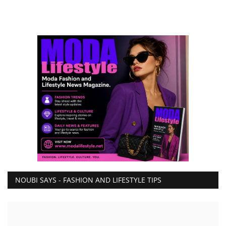
NOUBI SAYS - FASHION AND LIFESTYLE TIPS