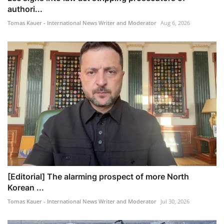
authori...
Tomas Kauer - International News Writer and Moderator
Aug 6, 2026
[Editorial] The alarming prospect of more North
Korean ...
Tomas Kauer - International News Writer and Moderator
Jul 30, 2026